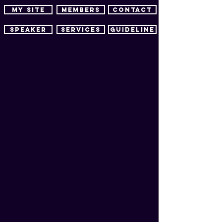
MY SITE
MEMBERS
CONTACT
SPEAKER
SERVICES
guideline