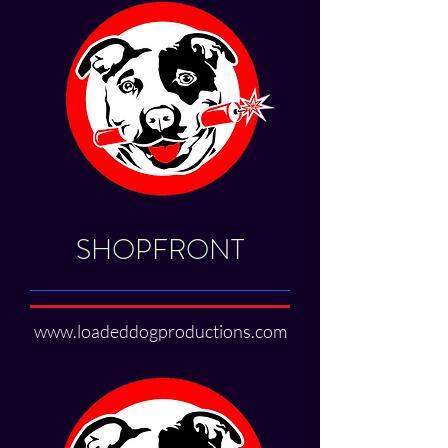
SHOPFRONT
www.loadeddogproductions.com